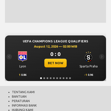
LEAGUE QUALIFIERS
UEFA CHAMPIONS LEAGU
26 — 02:00 WIB
August 12, 2026 — 0
: 0
0 : 0
Previous
Next
 NOW
BET NOW
Sparta Praha
SK Sturm Graz
-1
0.96
-0.5
0.95
TENTANG KAMI
BANTUAN
PERATURAN
INFORMASI BANK
HUBUNGI KAMI