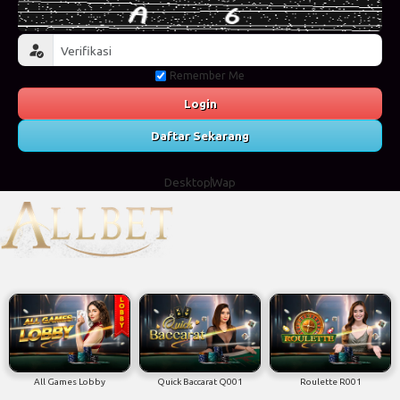
Remember Me
Login
Daftar Sekarang
Desktop
Wap
All Games Lobby
Quick Baccarat Q001
Roulette R001