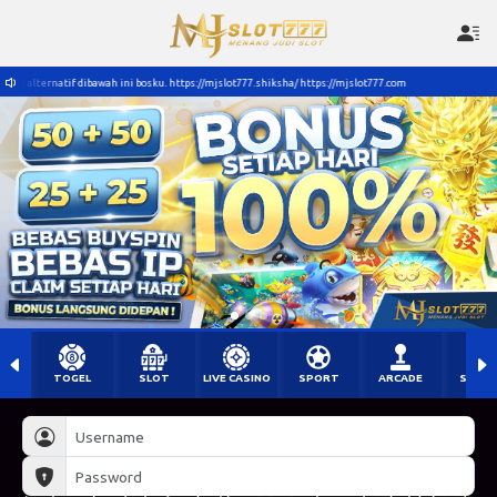
 alternatif dibawah ini bosku. https://mjslot777.shiksha/ https://mjslot777.com
Silak
TOGEL
SLOT
LIVE CASINO
SPORT
ARCADE
SABU