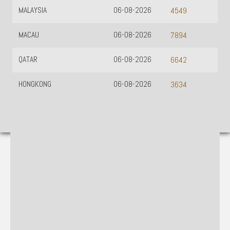
MALAYSIA
06-08-2026
4549
MACAU
06-08-2026
7894
QATAR
06-08-2026
6642
HONGKONG
06-08-2026
3634