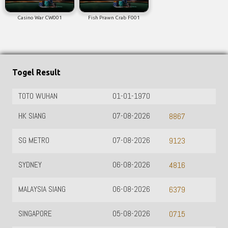
Casino War CW001
Fish Prawn Crab F001
Togel Result
TOTO WUHAN
01-01-1970
HK SIANG
07-08-2026
8867
SG METRO
07-08-2026
9123
SYDNEY
06-08-2026
4816
MALAYSIA SIANG
06-08-2026
6379
SINGAPORE
05-08-2026
0715