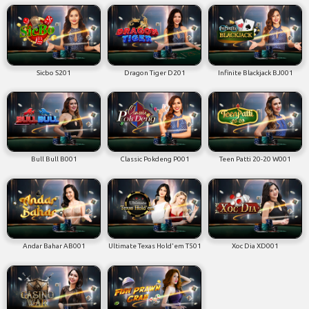
Sicbo S201
Dragon Tiger D201
Infinite Blackjack BJ001
Bull Bull B001
Classic Pokdeng P001
Teen Patti 20-20 W001
Andar Bahar AB001
Ultimate Texas Hold'em T501
Xoc Dia XD001