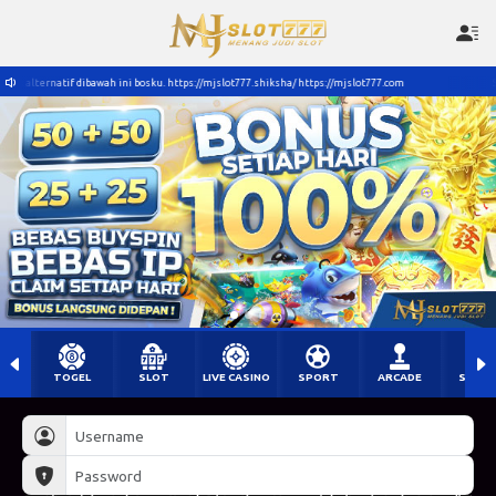
atif dibawah ini bosku. https://mjslot777.shiksha/ https://mjslot777.com
Silakan masu
TOGEL
SLOT
LIVE CASINO
SPORT
ARCADE
SABU