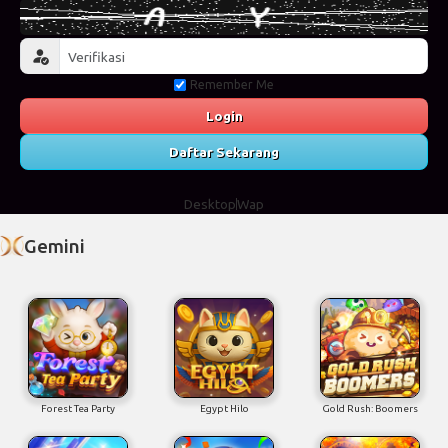
Remember Me
Login
Daftar Sekarang
Desktop
Wap
Gemini
Forest Tea Party
Egypt Hilo
Gold Rush: Boomers