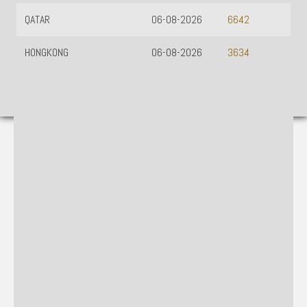
QATAR
06-08-2026
6642
HONGKONG
06-08-2026
3634