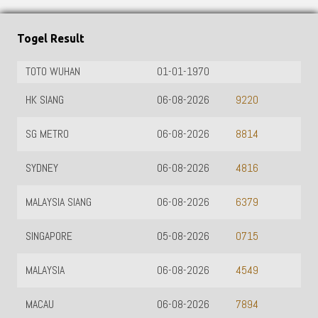
Togel Result
TOTO WUHAN
01-01-1970
HK SIANG
06-08-2026
9220
SG METRO
06-08-2026
8814
SYDNEY
06-08-2026
4816
MALAYSIA SIANG
06-08-2026
6379
SINGAPORE
05-08-2026
0715
MALAYSIA
06-08-2026
4549
MACAU
06-08-2026
7894