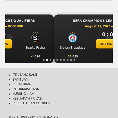
UEFA CHAMPIONS LEAGUE QUALIFIERS
August 12, 2026 — 01:15 WIB
0 : 0
Previous
Next
BET NOW
Slovan Bratislava
Mjallby
0.5
0.83
-0.5
0.99
TENTANG KAMI
BANTUAN
PERATURAN
INFORMASI BANK
HUBUNGI KAMI
KEBIJAKAN PRIVASI
PERSETUJUAN COOKIES
© 2015 - 2026 Copyright MJSLOT777.