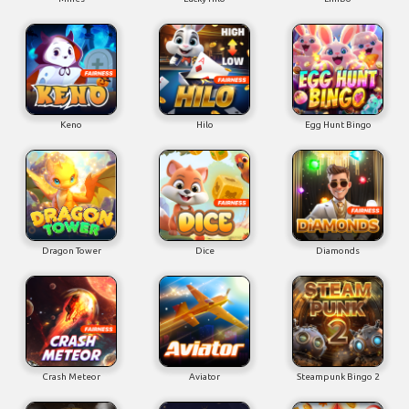
Keno
Hilo
Egg Hunt Bingo
Dragon Tower
Dice
Diamonds
Crash Meteor
Aviator
Steampunk Bingo 2