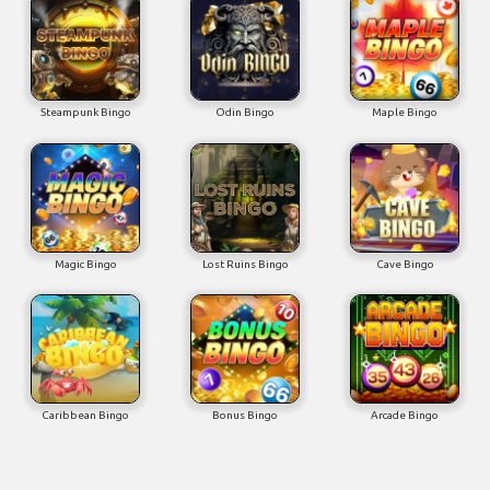
Steampunk Bingo
Odin Bingo
Maple Bingo
Magic Bingo
Lost Ruins Bingo
Cave Bingo
Caribbean Bingo
Bonus Bingo
Arcade Bingo