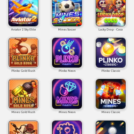
Aviator 2 Sky Elite
Mines Soccer
Lucky Drop - Coco
Plinko Gold Rush
Plinko Neon
Plinko Classic
Mines Gold Rush
Mines Neon
Mines Classic