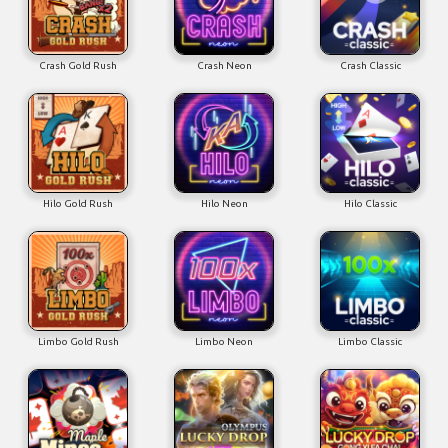
Crash Gold Rush
Crash Neon
Crash Classic
Hilo Gold Rush
Hilo Neon
Hilo Classic
Limbo Gold Rush
Limbo Neon
Limbo Classic