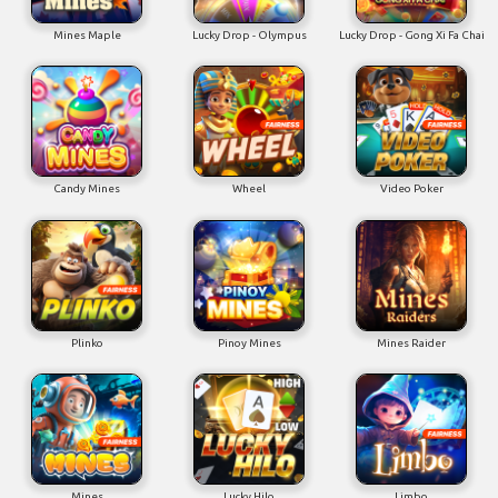
Mines Maple
Lucky Drop - Olympus
Lucky Drop - Gong Xi Fa Chai
Candy Mines
Wheel
Video Poker
Plinko
Pinoy Mines
Mines Raider
Mines
Lucky Hilo
Limbo