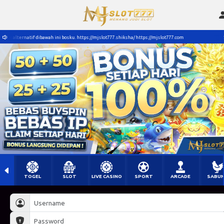
k alternatif dibawah ini bosku. https://mjslot777.shiksha/ https://mjslot777.com
Sil
TOGEL
SLOT
LIVE CASINO
SPORT
ARCADE
SABU