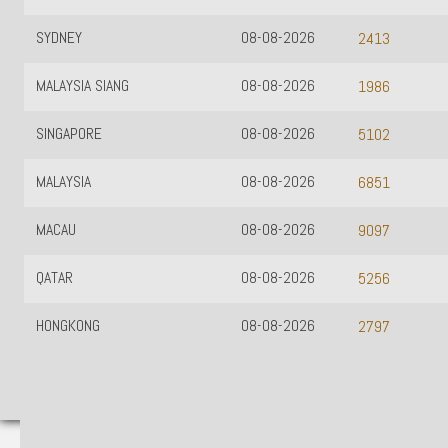
SYDNEY
08-08-2026
2413
MALAYSIA SIANG
08-08-2026
1986
SINGAPORE
08-08-2026
5102
MALAYSIA
08-08-2026
6851
MACAU
08-08-2026
9097
QATAR
08-08-2026
5256
HONGKONG
08-08-2026
2797