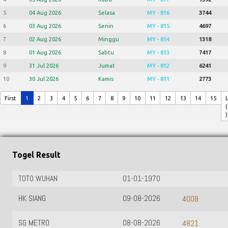
5
04 Aug 2026
Selasa
MY - 816
3744
6
03 Aug 2026
Senin
MY - 815
4697
7
02 Aug 2026
Minggu
MY - 814
1318
8
01 Aug 2026
Sabtu
MY - 813
7417
9
31 Jul 2026
Jumat
MY - 812
6241
10
30 Jul 2026
Kamis
MY - 811
2773
First
1
2
3
4
5
6
7
8
9
10
11
12
13
14
15
(
)
Togel Result
TOTO WUHAN
01-01-1970
HK SIANG
09-08-2026
4008
SG METRO
08-08-2026
4821