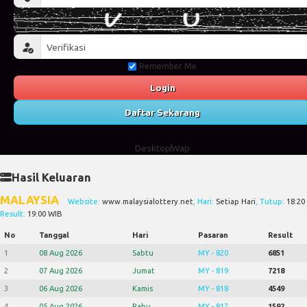
Remember Me
Login
Daftar Sekarang
Desktop
Wap
Hasil Keluaran
MALAYSIA
Website:
www.malaysialottery.net
, Hari:
Setiap Hari
, Tutup:
18:20
Result:
19:00 WIB
No
Tanggal
Hari
Pasaran
Result
1
08 Aug 2026
Sabtu
MY - 820
6851
2
07 Aug 2026
Jumat
MY - 819
7218
3
06 Aug 2026
Kamis
MY - 818
4549
4
05 Aug 2026
Rabu
MY - 817
1592