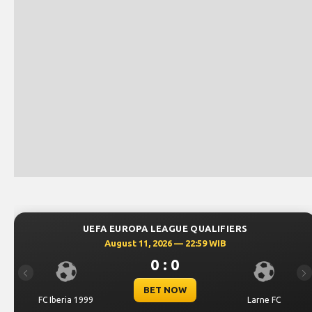
UEFA EUROPA LEAGUE QUALIFIERS
August 11, 2026 — 22:59 WIB
0 : 0
Previous
Ne
BET NOW
FC Iberia 1999
Larne FC