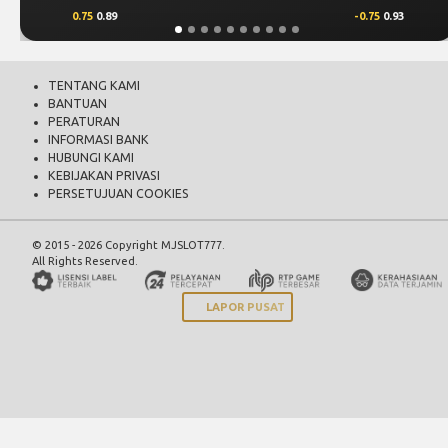
0.75
0.89
-0.75
0.93
TENTANG KAMI
BANTUAN
PERATURAN
INFORMASI BANK
HUBUNGI KAMI
KEBIJAKAN PRIVASI
PERSETUJUAN COOKIES
© 2015 - 2026 Copyright MJSLOT777.
All Rights Reserved.
LAPOR PUSAT