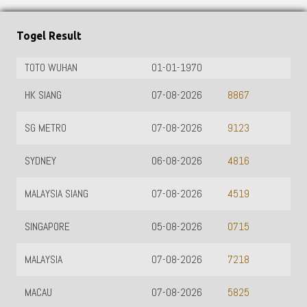
Togel Result
TOTO WUHAN
01-01-1970
HK SIANG
07-08-2026
8867
SG METRO
07-08-2026
9123
SYDNEY
06-08-2026
4816
MALAYSIA SIANG
07-08-2026
4519
SINGAPORE
05-08-2026
0715
MALAYSIA
07-08-2026
7218
MACAU
07-08-2026
5825