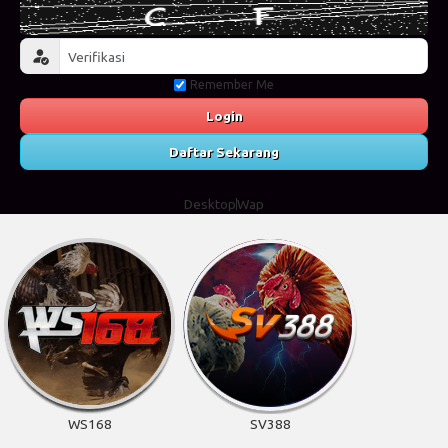
Remember Me
Login
Daftar Sekarang
Desktop
Wap
WS168
SV388