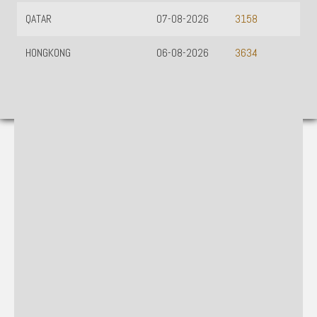
QATAR
07-08-2026
3158
HONGKONG
06-08-2026
3634