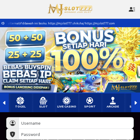
k alternatif dibawah ini bosku. https://mjslot777.shiksha/ https://mjslot777.com
Sil
TOGEL
SLOT
LIVE CASINO
SPORT
ARCADE
SABU