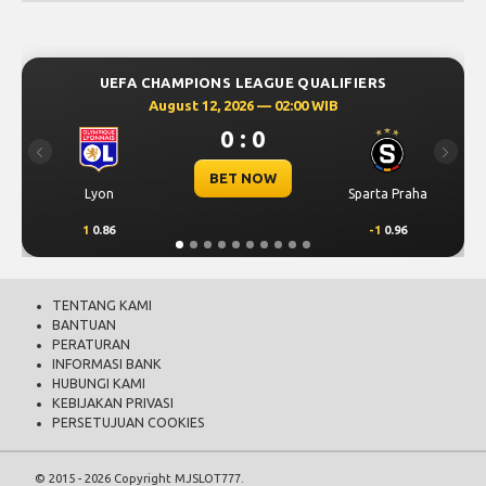
UEFA CHAMPIONS LEAGUE QUALIFIERS
August 12, 2026 — 02:00 WIB
0 : 0
Previous
Next
BET NOW
Lyon
Sparta Praha
1
0.86
-1
0.96
TENTANG KAMI
BANTUAN
PERATURAN
INFORMASI BANK
HUBUNGI KAMI
KEBIJAKAN PRIVASI
PERSETUJUAN COOKIES
© 2015 - 2026 Copyright MJSLOT777.