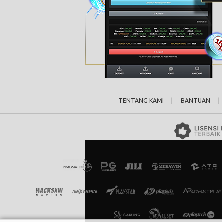
TENTANG KAMI
|
BANTUAN
|