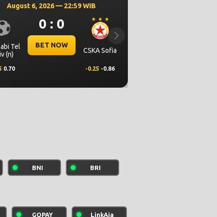
, 2026 — 22:59 WIB
August 7, 2026 — 00:45 WIB
0 : 0
0 : 0
Next
BET NOW
BET NOW
CSKA Sofia
PAOK
Ander
-0.25
-0.86
0.5
0.66
-0.5
BNI
BRI
GOPAY
LinkAja