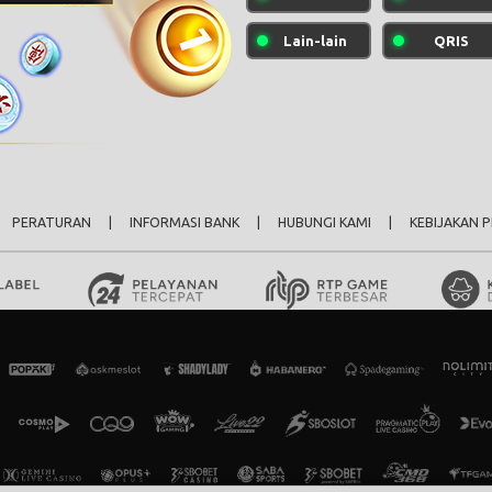
Lain-lain
QRIS
PERATURAN
|
INFORMASI BANK
|
HUBUNGI KAMI
|
KEBIJAKAN P