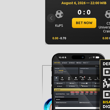
August 6, 2026 — 22:00 WIB
0 : 0
Previous
BET NOW
CS
KuPS
Universitatea
Craiova
0.00
-0.70
0.00
0.54