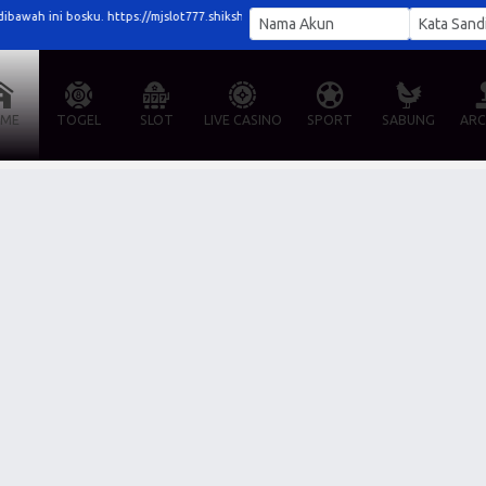
bawah ini bosku. https://mjslot777.shiksha/ https://mjslot777.com
Silaka
ME
TOGEL
SLOT
LIVE CASINO
SPORT
SABUNG
ARC