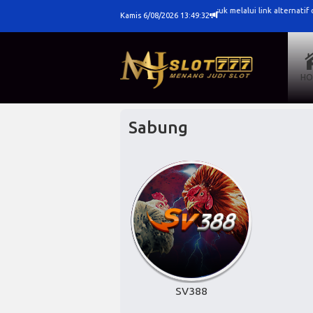
Silakan masuk melalui link alternatif di
Kamis 6/08/2026 13:49:33
HO
Sabung
SV388