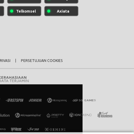
Telkomsel
Axiata
RIVASI
|
PERSETUJUAN COOKIES