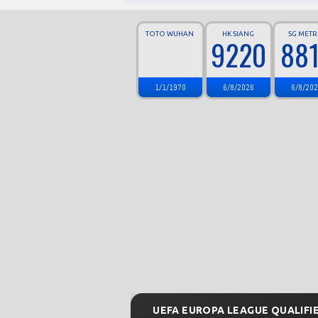
TOTO WUHAN
HK SIANG
SG MET
9220
88
1/1/1970
6/8/2026
6/8/20
UEFA EUROPA LEAGUE QUALIFIERS