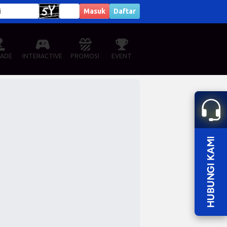
n masuk melalui link alternatif dibawah ini bosku. https://mjslot777.shiksha/ https:/
Masuk
Daftar
ADE
INTERACTIVE
PROMOSI
EVENT