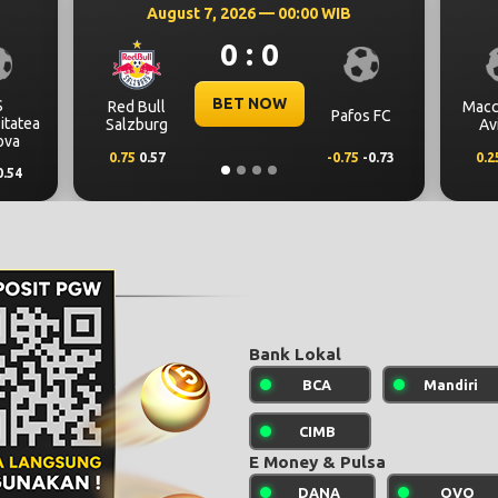
August 7, 2026 — 00:00 WIB
August 6
0 : 0
BET NOW
Red Bull
Maccabi Tel
Pafos FC
Salzburg
Aviv (n)
0.75
0.57
-0.75
-0.73
0.25
0.70
Bank Lokal
BCA
Mandiri
CIMB
E Money & Pulsa
DANA
OVO