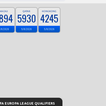
MACAU
QATAR
HONGKONG
894
5930
4245
/8/2026
5/8/2026
5/8/2026
A LEAGUE QUALIFIERS
UEFA EUROPA LEAGUE QUALIFI