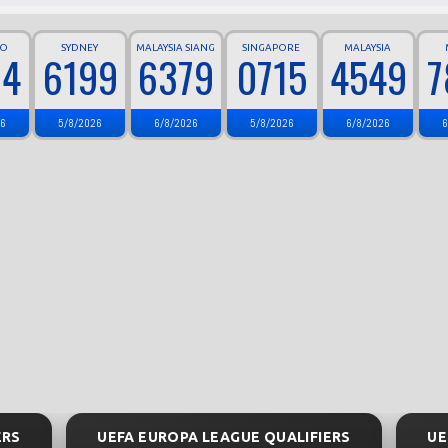
RO
SYDNEY
MALAYSIA SIANG
SINGAPORE
MALAYSIA
14
6199
6379
0715
4549
7
26
5/8/2026
6/8/2026
5/8/2026
6/8/2026
6
UEFA EUROPA LEAGUE QUALIFIERS
UEFA EUROP