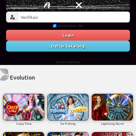
Remember Me
Login
Daftar Sekarang
Desktop
Wap
Evolution
Crazy Time
Ice Fishing
Lightning Storm