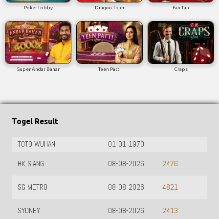
Poker Lobby
Dragon Tiger
Fan Tan
Super Andar Bahar
Teen Patti
Craps
Togel Result
TOTO WUHAN
01-01-1970
HK SIANG
08-08-2026
2476
SG METRO
08-08-2026
4821
SYDNEY
08-08-2026
2413