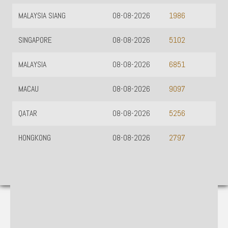
MALAYSIA SIANG
08-08-2026
1986
SINGAPORE
08-08-2026
5102
MALAYSIA
08-08-2026
6851
MACAU
08-08-2026
9097
QATAR
08-08-2026
5256
HONGKONG
08-08-2026
2797