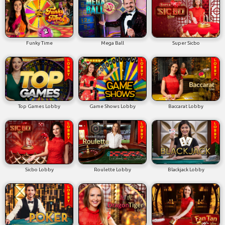
Funky Time
Mega Ball
Super Sicbo
Top Games Lobby
Game Shows Lobby
Baccarat Lobby
Sicbo Lobby
Roulette Lobby
Blackjack Lobby