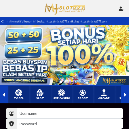
 alternatif dibawah ini bosku. https://mjslot777.shiksha/ https://mjslot777.com
Sila
TOGEL
SLOT
LIVE CASINO
SPORT
ARCADE
SABU