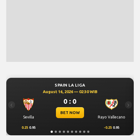
GA
SPAIN LA LIGA
2:30 WIB
August 16, 2026 — 00:30 W
0 : 0
Previous
Next
BET NOW
Rayo Vallecano
Alaves
-0.25
0.95
0.00
0.62