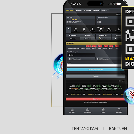
Fruit Tycoon
Honey 888
H
TENTANG KAMI
|
BANTUAN
|