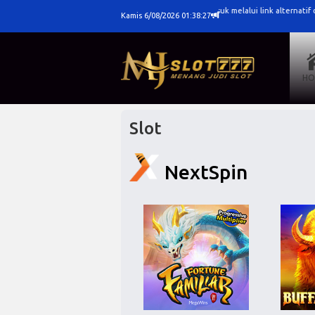
Silakan masuk melalui link alternatif dibawa
Kamis 6/08/2026 01:38:28
HO
Slot
NextSpin