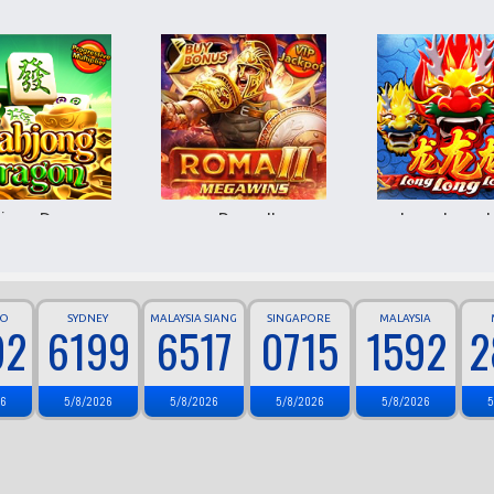
jong Dragon
Roma II
Long Long 
RO
SYDNEY
MALAYSIA SIANG
SINGAPORE
MALAYSIA
92
6199
6517
0715
1592
2
26
5/8/2026
5/8/2026
5/8/2026
5/8/2026
5
ssic Fruits 7
7 Dragons
5 Fortune S