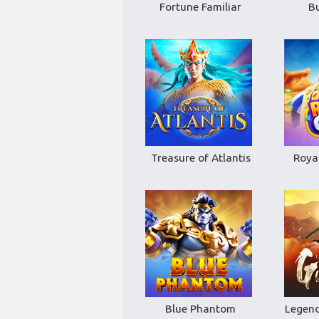
Fortune Familiar
Bu
Treasure of Atlantis
Roya
Blue Phantom
Legen