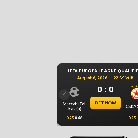
Candy Bonanza Xmas
Crazy
UEFA EUROPA LEAGUE QUALIFI
August 7, 2026 — 02:00 WIB
0 : 0
Previous
BET NOW
Hear
Benfica
Midlo
2.25
0.72
-2.25
Dolphin dive
Dr