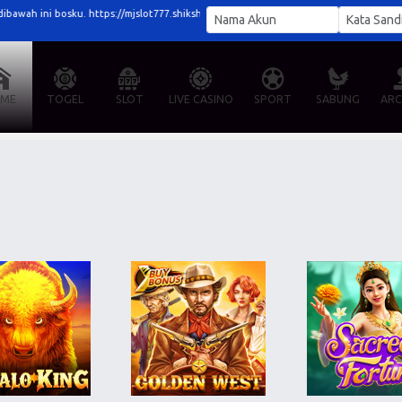
h ini bosku. https://mjslot777.shiksha/ https://mjslot777.com
Silakan ma
ME
TOGEL
SLOT
LIVE CASINO
SPORT
SABUNG
ARC