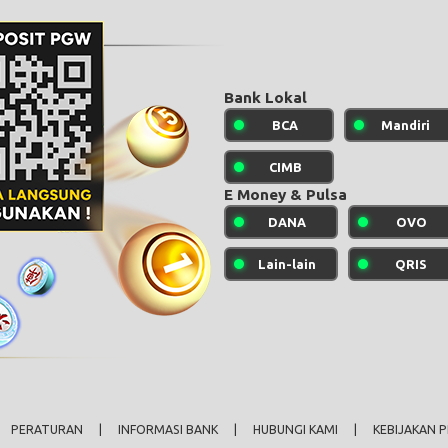
Bank Lokal
BCA
Mandiri
Golden Fa
Golden War
Highway 
CIMB
E Money & Pulsa
DANA
OVO
Lain-lain
QRIS
ot Smash
Joker King
Lightning 
PERATURAN
|
INFORMASI BANK
|
HUBUNGI KAMI
|
KEBIJAKAN P