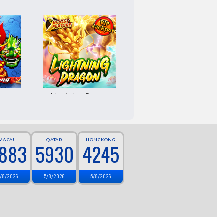
Long
Lightning Dragon
MACAU
QATAR
HONGKONG
883
5930
4245
/8/2026
5/8/2026
5/8/2026
tars
Candy Bonanza