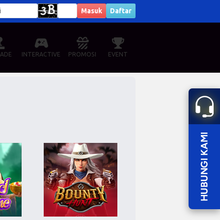
suk melalui link alternatif dibawah ini bosku. https://mjslot777.shiksha/ https://mjs
Masuk
Daftar
ADE
INTERACTIVE
PROMOSI
EVENT