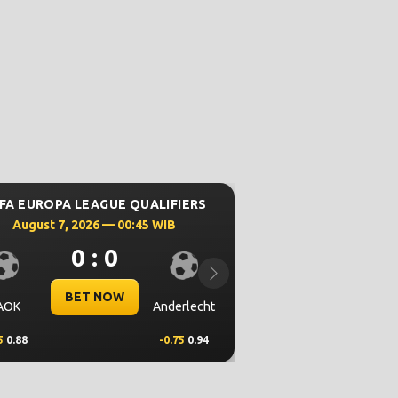
nkey
Diamond 7
FA EUROPA LEAGUE QUALIFIERS
August 6, 2026 — 22:00 WIB
0 : 0
Next
BET NOW
CS
uPS
Universitatea
Craiova
oad
Forest Secret
25
-0.97
0.25
0.79