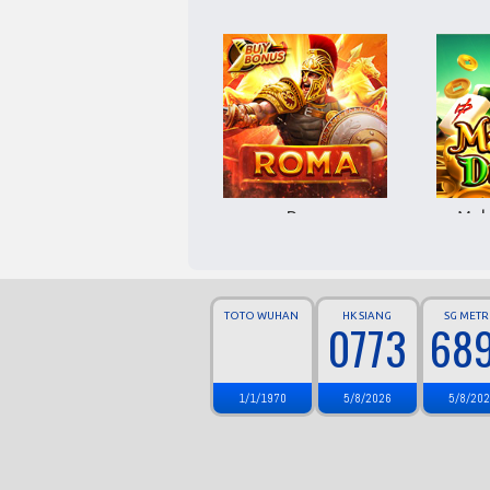
Roma
Mah
TOTO WUHAN
HK SIANG
SG MET
0773
68
1/1/1970
5/8/2026
5/8/20
Big Cai Shen
Cla