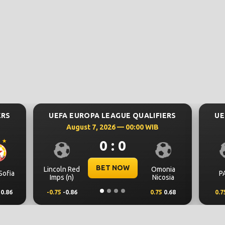
 Monkey Deluxe
Crazy Monkey
Double Mo
ERS
UEFA EUROPA LEAGUE QUALIFIERS
UE
August 7, 2026 — 00:00 WIB
0 : 0
BET NOW
t of
Red Bull
Pafos FC
K
thian
Salzburg
-0.90
1
0.85
-1
0.97
agon Blitz
Eternal Fire
Fortune T
-0.