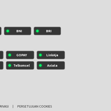
BNI
BRI
Bee
Holy Goat
GOPAY
LinkAja
Telkomsel
Axiata
Woman
Lucky Gems
RIVASI
|
PERSETUJUAN COOKIES