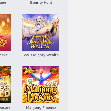
tune
Bounty Hunt
Snake
Zeus Mighty Wealth
easure
Mahjong Phoenix