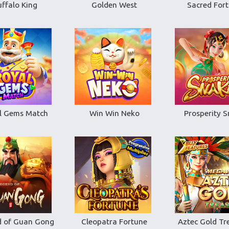
ffalo King
Golden West
Sacred For
l Gems Match
Win Win Neko
Prosperity 
d of Guan Gong
Cleopatra Fortune
Aztec Gold Tr